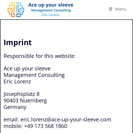
Menu
Imprint
Responsible for this website:
Ace up your sleeve
Management Consulting
Eric Lorenz
Josephsplatz 8
90403 Nuernberg
Germany
email: eric.lorenz@ace-up-your-sleeve.com
mobile: +49 173 568 1860