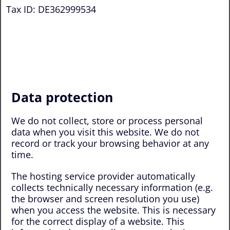
Tax ID: DE362999534
Data protection
We do not collect, store or process personal
data when you visit this website. We do not
record or track your browsing behavior at any
time.
The hosting service provider automatically
collects technically necessary information (e.g.
the browser and screen resolution you use)
when you access the website. This is necessary
for the correct display of a website. This