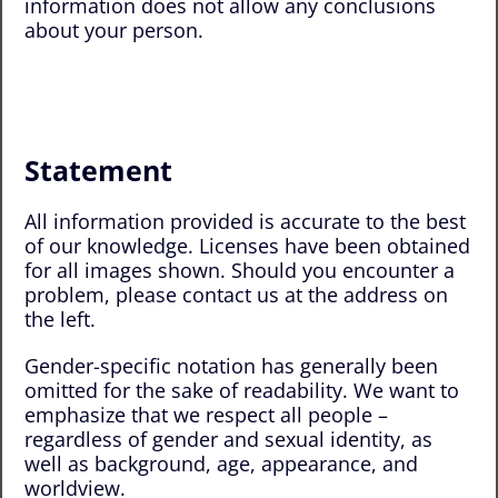
information does not allow any conclusions
about your person.
Statement
All information provided is accurate to the best
of our knowledge. Licenses have been obtained
for all images shown. Should you encounter a
problem, please contact us at the address on
the left.
Gender-specific notation has generally been
omitted for the sake of readability. We want to
emphasize that we respect all people –
regardless of gender and sexual identity, as
well as background, age, appearance, and
worldview.