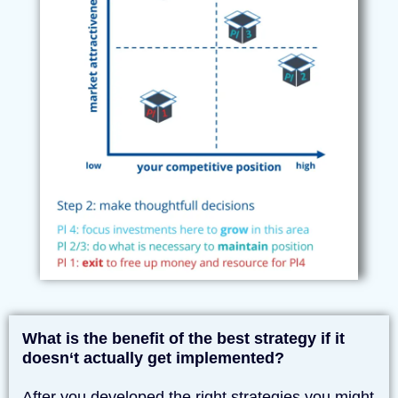
What is the benefit of the best strategy if it
doesn‘t actually get implemented?
After you developed the right strategies you might