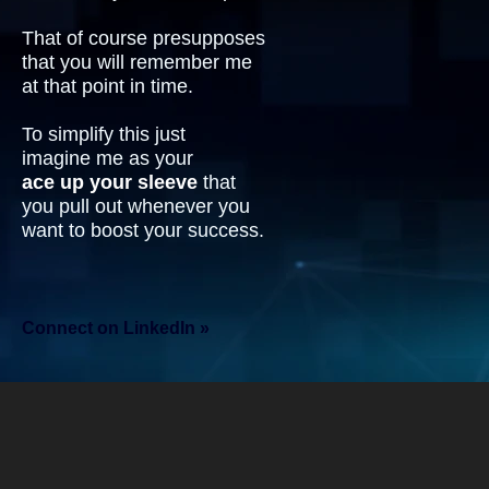
That of course presupposes
that you will remember me
at that point in time.
To simplify this just
imagine me as your
ace up your sleeve
that
you pull out whenever you
want to boost your success.
Connect on LinkedIn »