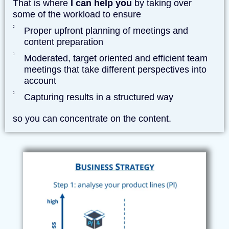
That is where
I can help you
by taking over
some of the workload to ensure
Proper upfront planning of meetings and
content preparation
Moderated, target oriented and efficient team
meetings that take different perspectives into
account
Capturing results in a structured way
so you can concentrate on the content.