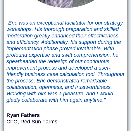
“Eric was an exceptional facilitator for our strategy
workshops. His thorough preparation and skilled
moderation greatly enhanced their effectiveness
and efficiency. Additionally, his support during the
implementation phase proved invaluable. With
profound expertise and swift comprehension, he
spearheaded the redesign of our continuous
improvement process and developed a user-
friendly business case calculation tool. Throughout
the process, Eric demonstrated remarkable
collaboration, openness, and trustworthiness.
Working with him was a pleasure, and I would
gladly collaborate with him again anytime.”
Ryan Fathers
CFO, Red Sun Farms