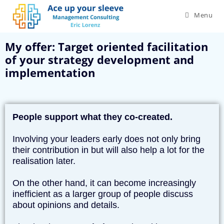
Menu
My offer: Target oriented facilitation
of your strategy development and
implementation
People support what they co-created.
Involving your leaders early does not only bring
their contribution in but will also help a lot for the
realisation later.
On the other hand, it can become increasingly
inefficient as a larger group of people discuss
about opinions and details.