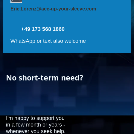
Eric.Lorenz@ace-up-your-sleeve.com
+49 173 568 1860
WhatsApp or text also welcome
No short-term need?
I'm happy to support you
in a few month or years -
whenever you seek help.