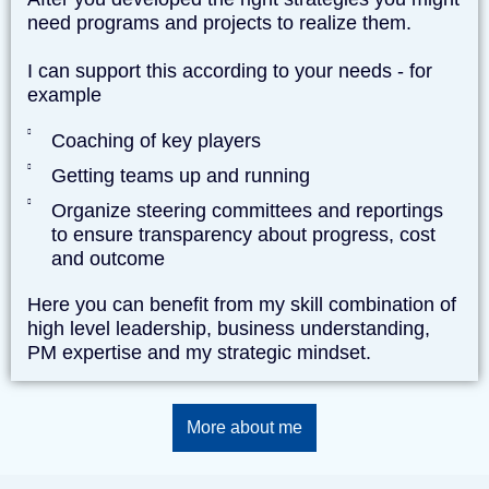
need programs and projects to realize them.
I can support this according to your needs - for
example
Coaching of key players
Getting teams up and running
Organize steering committees and reportings
to ensure transparency about progress, cost
and outcome
Here you can benefit from my skill combination of
high level leadership, business understanding,
PM expertise and my strategic mindset.
More about me