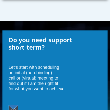
Do you need support
short-term?
Let’s start with scheduling
an initial (non-binding)
call or (virtual) meeting to
find out if I am the right fit
for what you want to achieve.